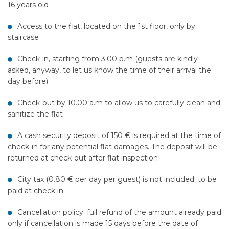
16 years old
Access to the flat, located on the 1st floor, only by
staircase
Check-in, starting from 3.00 p.m (guests are kindly
asked, anyway, to let us know the time of their arrival the
day before)
Check-out by 10.00 a.m to allow us to carefully clean and
sanitize the flat
A cash security deposit of 150 € is required at the time of
check-in for any potential flat damages. The deposit will be
returned at check-out after flat inspection
City tax (0.80 € per day per guest) is not included; to be
paid at check in
Cancellation policy: full refund of the amount already paid
only if cancellation is made 15 days before the date of