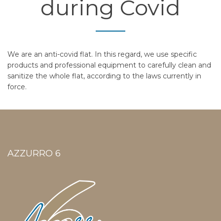
during Covid
We are an anti-covid flat. In this regard, we use specific
products and professional equipment to carefully clean and
sanitize the whole flat, according to the laws currently in
force.
AZZURRO 6