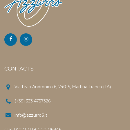
CONTACTS
Via Livio Andronico 6, 74015, Martina Franca (TA)
(+39) 333 4757326
info@azzurro6.it
CIS: TA07301391000016846