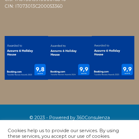
CIN: IT073013C200053360
© 2023 - Powered by
360Consulenza
Where we are
Contacts
Conditions
Privacy policy
Cookies help us to provide our services. By using
these services, you accept our use of cookies.