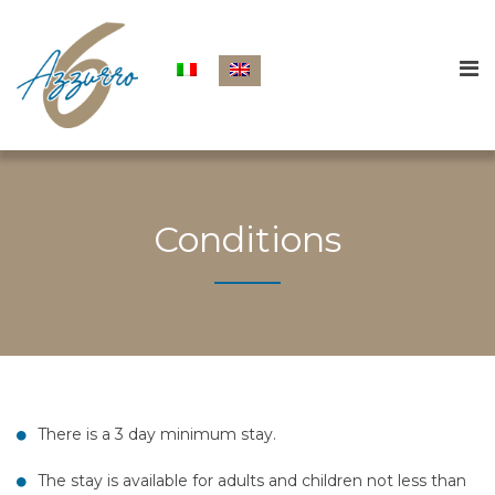
Conditions
There is a 3 day minimum stay.
The stay is available for adults and children not less than