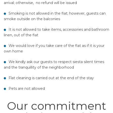
arrival; otherwise, no refund will be issued
Smoking is not allowed in the flat; however, guests can
smoke outside on the balconies
It is not allowed to take items, accessories and bathroom
linen, out of the flat
We would love if you take care of the flat as if it is your
own home
We kindly ask our guests to respect siesta silent times
and the tranquillity of the neighborhood
Flat cleaning is carried out at the end of the stay
Pets are not allowed
Our commitment