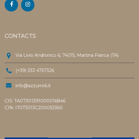
CONTACTS
Via Livio Andronico 6, 74015, Martina Franca (TA)
(+39) 333 4757326
info@azzurro6.it
CIS: TA07301391000016846
CIN: IT073013C200053360