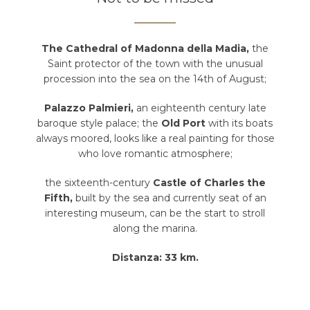
The Cathedral of Madonna della Madia,
the
Saint protector of the town with the unusual
procession into the sea on the 14th of August;
Palazzo Palmieri,
an eighteenth century late
baroque style palace; the
Old Port
with its boats
always moored, looks like a real painting for those
who love romantic atmosphere;
the sixteenth-century
Castle of Charles the
Fifth,
built by the sea and currently seat of an
interesting museum, can be the start to stroll
along the marina.
Distanza: 33 km.