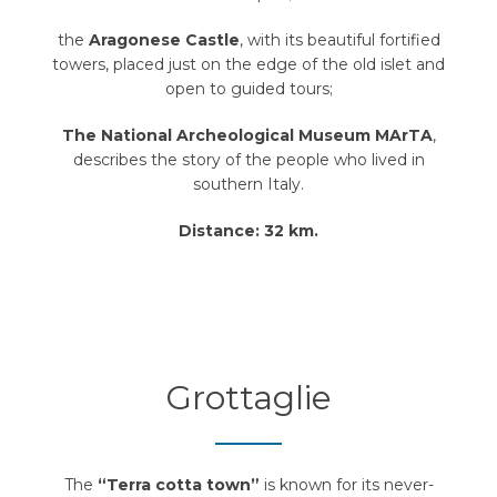
the
Aragonese Castle
, with its beautiful fortified
towers, placed just on the edge of the old islet and
open to guided tours;
The National Archeological Museum MArTA
,
describes the story of the people who lived in
southern Italy.
Distance: 32 km.
Grottaglie
The
“Terra cotta town”
is known for its never-