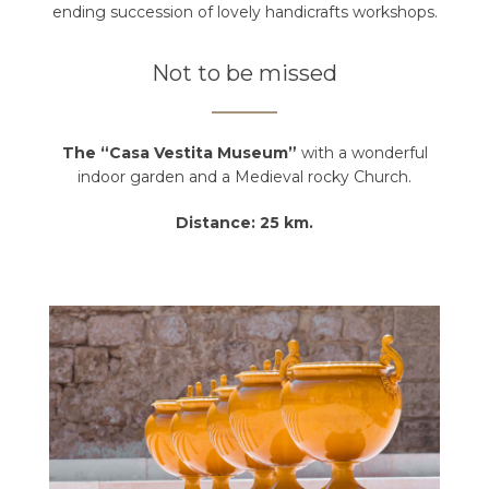
ending succession of lovely handicrafts workshops.
Not to be missed
The “Casa Vestita Museum”
with a wonderful
indoor garden and a Medieval rocky Church.
Distance: 25 km.