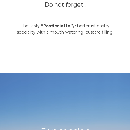
Do not forget..
The tasty
“Pasticciotto”,
shortcrust pastry
speciality with a mouth-watering custard filling.