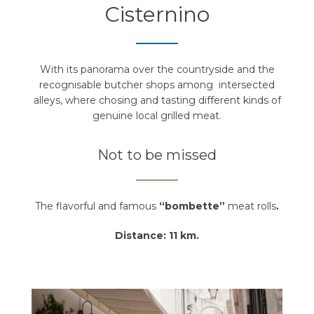
Cisternino
With its panorama over the countryside and the
recognisable butcher shops among intersected
alleys, where chosing and tasting different kinds of
genuine local grilled meat.
Not to be missed
The flavorful and famous
“bombette”
meat rolls
.
Distance: 11 km.