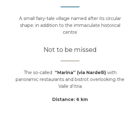
A small fairy-tale village named after its circular
shape; in addition to the immaculate historical
centre
Not to be missed
The so-called
“Marina” (via Nardelli)
with
panoramic restaurants and bistrot overlooking the
Valle d’Itria
Distance: 6 km