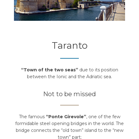
Taranto
“Town of the two seas”
due to its position
between the Ionic and the Adriatic sea.
Not to be missed
The famous
“Ponte Girevole”
, one of the few
formidable steel opening bridges in the world. The
bridge connects the “old town” island to the “new
town” part;