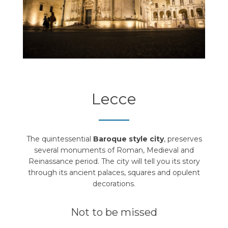
Lecce
The quintessential
Baroque style city
, preserves
several monuments of Roman, Medieval and
Reinassance period. The city will tell you its story
through its ancient palaces, squares and opulent
decorations.
Not to be missed