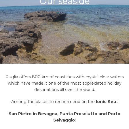
Our seaside
Puglia offers 800 km of coastlines with crystal clear waters
which have made it one of the most appreciated holiday
destinations all over the world.
Among the places to recommend on the
Ionic Sea
:
San Pietro in Bevagna, Punta Prosciutto
and
Porto
Selvaggio
;