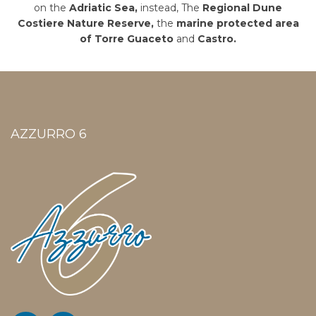
on the
Adriatic Sea,
instead, The
Regional Dune
Costiere Nature Reserve,
the
marine protected area
of Torre Guaceto
and
Castro.
AZZURRO 6