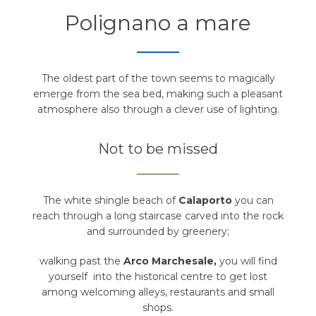
Polignano a mare
The oldest part of the town seems to magically
emerge from the sea bed, making such a pleasant
atmosphere also through a clever use of lighting.
Not to be missed
The white shingle beach of
Calaporto
you can
reach through a long staircase carved into the rock
and surrounded by greenery;
walking past the
Arco Marchesale,
you will find
yourself into the historical centre to get lost
among welcoming alleys, restaurants and small
shops.