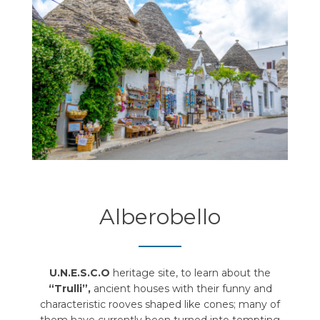
Alberobello
U.N.E.S.C.O
heritage site, to learn about the
“Trulli”,
ancient houses with their funny and
characteristic rooves shaped like cones; many of