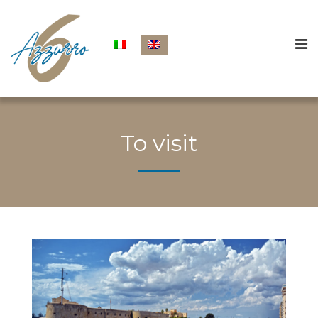
To visit