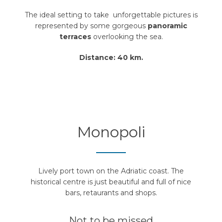
The ideal setting to take unforgettable pictures is
represented by some gorgeous
panoramic
terraces
overlooking the sea.
Distance: 40 km.
Monopoli
Lively port town on the Adriatic coast. The
historical centre is just beautiful and full of nice
bars, retaurants and shops.
Not to be missed