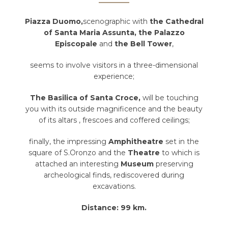
Piazza Duomo,
scenographic with
the Cathedral
of Santa Maria Assunta, the Palazzo
Episcopale
and
the Bell Tower
,
seems to involve visitors in a three-dimensional
experience;
The Basilica of Santa Croce,
will be touching
you with its outside magnificence and the beauty
of its altars , frescoes and coffered ceilings;
finally, the impressing
Amphitheatre
set in the
square of S.Oronzo and the
Theatre
to which is
attached an interesting
Museum
preserving
archeological finds, rediscovered during
excavations.
Distance: 99 km.