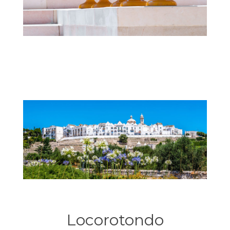
Locorotondo