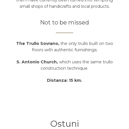
them have currently been turned into tempting
small shops of handicrafts and local products.
Not to be missed
The Trullo Sovrano,
the only trullo built on two
floors with authentic furnishings;
S. Antonio Church,
which uses the same trullo
construction technique.
Distanza: 15 km.
Ostuni