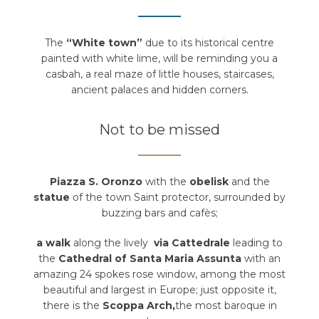
The
“White town”
due to its historical centre
painted with white lime, will be reminding you a
casbah, a real maze of little houses, staircases,
ancient palaces and hidden corners.
Not to be missed
Piazza S. Oronzo
with the
obelisk
and the
statue
of the town Saint protector, surrounded by
buzzing bars and cafès;
a walk
along the lively
via Cattedrale
leading to
the
Cathedral of Santa Maria Assunta
with an
amazing 24 spokes rose window, among the most
beautiful and largest in Europe; just opposite it,
there is the
Scoppa Arch,
the most baroque in