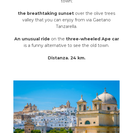
town;
the breathtaking sunset
over the olive trees
valley that you can enjoy from via Gaetano
Tanzarella.
An unusual ride
on the
three-wheeled Ape car
is a funny alternative to see the old town.
Distanza. 24 km.